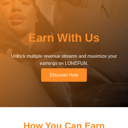
Earn With Us
Unlock multiple revenue streams and maximize your
earnings on LONEFUN.
Discover How
How You Can Earn