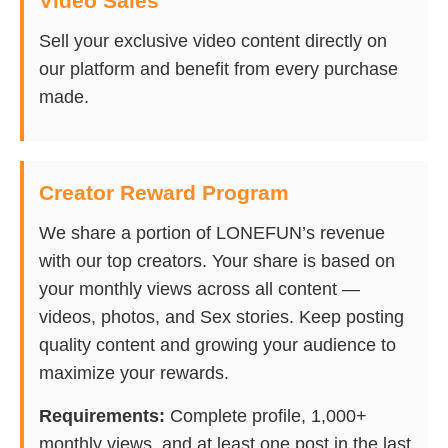
Video Sales
Sell your exclusive video content directly on
our platform and benefit from every purchase
made.
Creator Reward Program
We share a portion of LONEFUN’s revenue
with our top creators. Your share is based on
your monthly views across all content —
videos, photos, and Sex stories. Keep posting
quality content and growing your audience to
maximize your rewards.
Requirements:
Complete profile, 1,000+
monthly views, and at least one post in the last