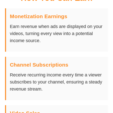
Monetization Earnings
Earn revenue when ads are displayed on your
videos, turning every view into a potential
income source.
Channel Subscriptions
Receive recurring income every time a viewer
subscribes to your channel, ensuring a steady
revenue stream.